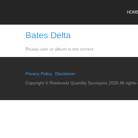
HOM
Bates Delta
Picasa user or album is not correct
Privacy Policy
Disclaimer
Copyright ©
Roeleveld Quantity Surveyors
2026 All rights