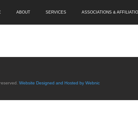
E
ABOUT
SERVICES
ASSOCIATIONS & AFFILIATI
 reserved.
Website Designed and Hosted by Webnic